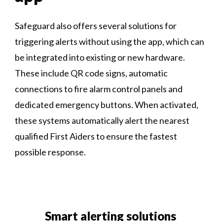
Safeguard also offers several solutions for
triggering alerts without using the app, which can
be integrated into existing or new hardware.
These include QR code signs, automatic
connections to fire alarm control panels and
dedicated emergency buttons. When activated,
these systems automatically alert the nearest
qualified First Aiders to ensure the fastest
possible response.
Smart alerting solutions