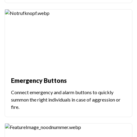
Emergency Buttons
Connect emergency and alarm buttons to quickly
summon the right individuals in case of aggression or
fire.