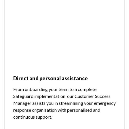
Direct and personal assistance
From onboarding your team to a complete
Safeguard implementation, our Customer Success
Manager assists you in streamlining your emergency
response organisation with personalised and
continuous support.