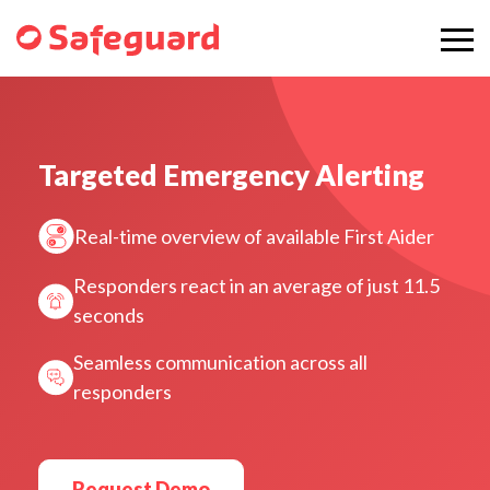
Targeted Emergency Alerting
Real-time overview of available First Aider
Responders react in an average of just 11.5
seconds
Seamless communication across all
responders
Request Demo