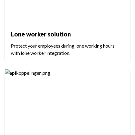
Lone worker solution
Protect your employees during lone working hours
with lone worker integration.