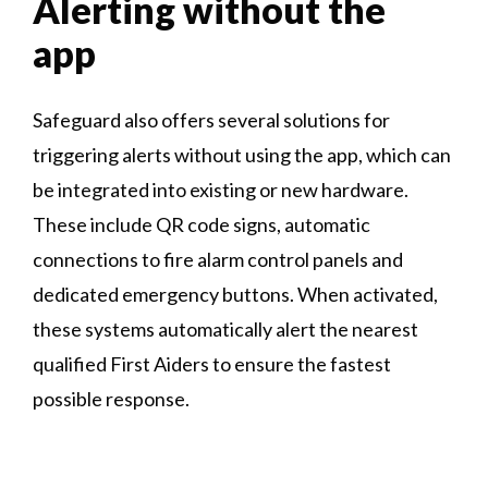
Alerting without the
app
Safeguard also offers several solutions for
triggering alerts without using the app, which can
be integrated into existing or new hardware.
These include QR code signs, automatic
connections to fire alarm control panels and
dedicated emergency buttons. When activated,
these systems automatically alert the nearest
qualified First Aiders to ensure the fastest
possible response.