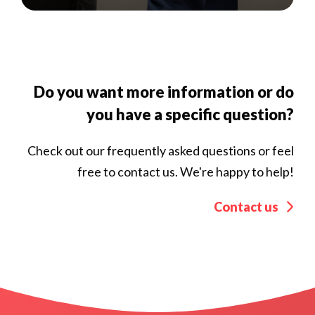
Do you want more information or do
you have a specific question?
Check out our frequently asked questions or feel
free to contact us. We're happy to help!
Contact us