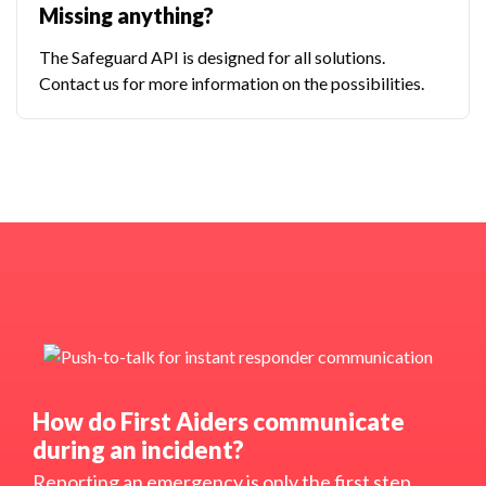
Missing anything?
The Safeguard API is designed for all solutions.
Contact us for more information on the possibilities.
How do First Aiders communicate
during an incident?
Reporting an emergency is only the first step.