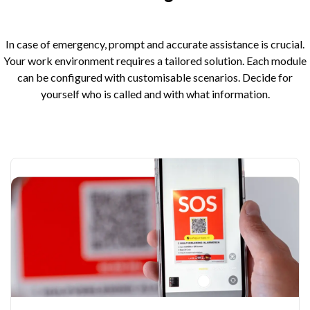
In case of emergency, prompt and accurate assistance is crucial.
Your work environment requires a tailored solution. Each module
can be configured with customisable scenarios. Decide for
yourself who is called and with what information.