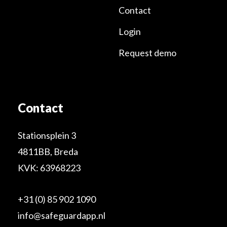
Contact
Login
Request demo
Contact
Stationsplein 3
4811BB, Breda
KVK: 63968223
+31 (0) 85 902 1090
info@safeguardapp.nl