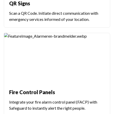
QR Signs
Scan a QR Code. Initiate direct communication with
emergency services informed of your location.
Fire Control Panels
Integrate your fire alarm control panel (FACP) with
Safeguard to instantly alert the right people.