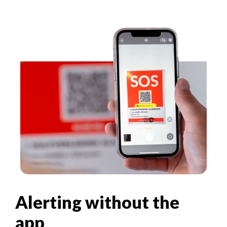
Alerting without the
app