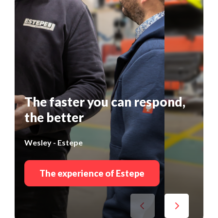
The faster you can respond,
the better
Wesley - Estepe
The experience of Estepe