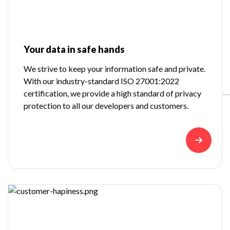
Your data in safe hands
We strive to keep your information safe and private.
With our industry-standard ISO 27001:2022
certification, we provide a high standard of privacy
protection to all our developers and customers.