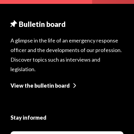
Bulletin board
A glimpse in the life of an emergency response
officer and the developments of our profession.
Discover topics such as interviews and
legislation.
View the bulletin board
Stay informed