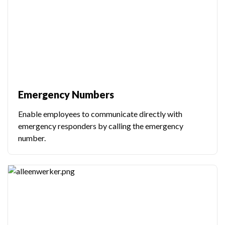
Emergency Numbers
Enable employees to communicate directly with
emergency responders by calling the emergency
number.