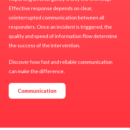
Effective response depends on clear,
uninterrupted communication between all
responders. Once an incident is triggered, the
quality and speed of information flow determine
the success of the intervention.
Discover how fast and reliable communication
can make the difference.
Communication