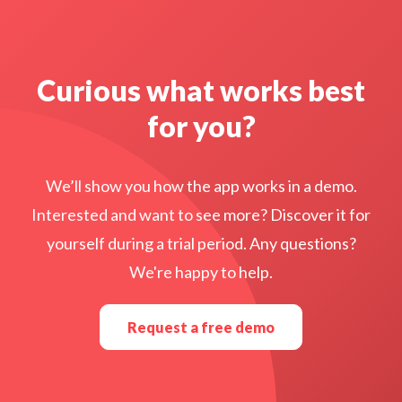
Curious what works best
for you?
We’ll show you how the app works in a demo.
Interested and want to see more? Discover it for
yourself during a trial period. Any questions?
We're happy to help.
Request a free demo