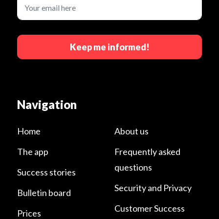
Keep me informed!
Navigation
Home
About us
The app
Frequently asked
questions
Success stories
Security and Privacy
Bulletin board
Customer Success
Prices