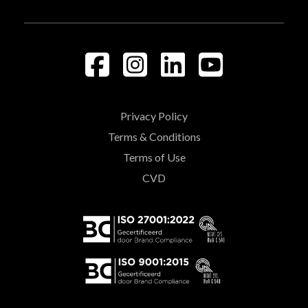
Privacy Policy
Terms & Conditions
Terms of Use
CVD