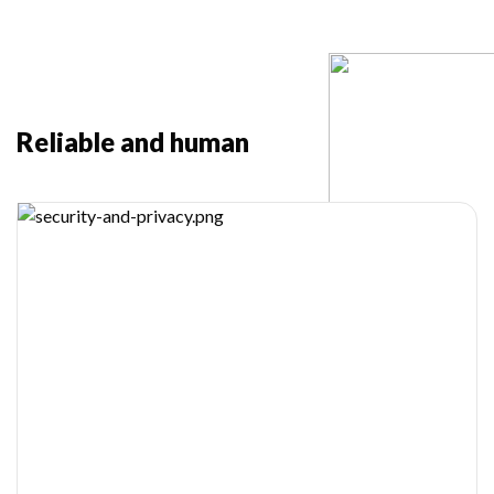
Reliable and human