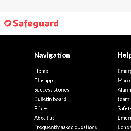
Navigation
Help
Home
Emer
The app
Man 
Success stories
Alarm
Bulletin board
team
Prices
Safet
About us
Emerg
Frequently asked questions
Lone 