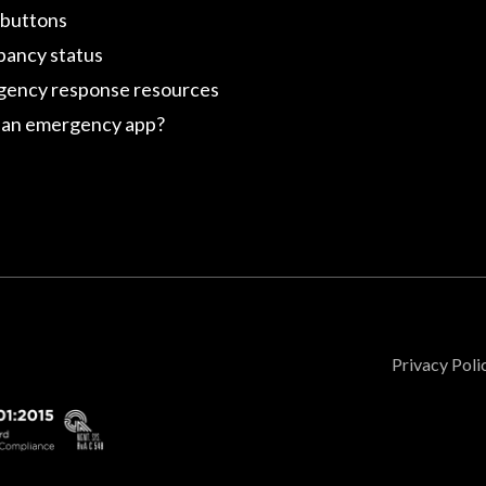
 buttons
ancy status
ency response resources
an emergency app?
Privacy Poli