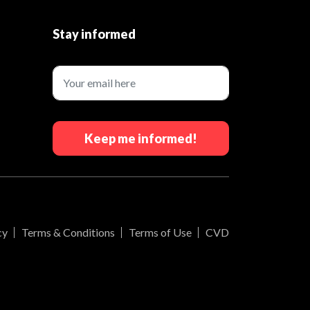
Stay informed
Keep me informed!
cy
Terms & Conditions
Terms of Use
CVD