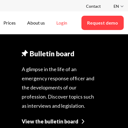
Contact
EN
Prices
About us
Login
Request demo
Bulletin board
A glimpse in the life of an
emergency response officer and
the developments of our
profession. Discover topics such
as interviews and legislation.
View the bulletin board