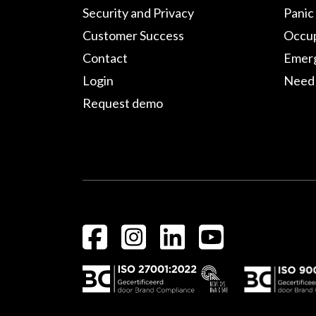
Security and Privacy
Panic
Customer Success
Occup
Contact
Emerg
Login
Need 
Request demo