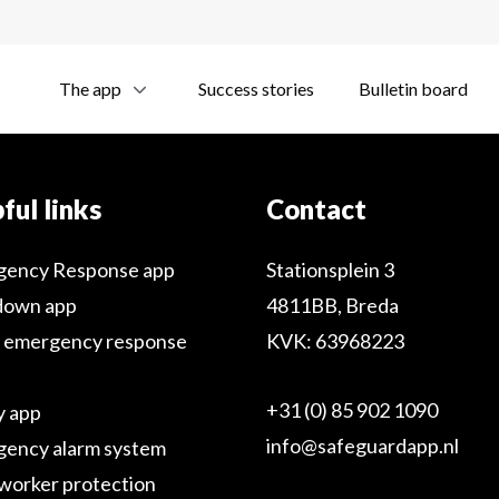
The app
Success stories
Bulletin board
ful links
Contact
gency Response app
Stationsplein 3
down app
4811BB, Breda
 emergency response
KVK: 63968223
+31 (0) 85 902 1090
y app
info@safeguardapp.nl
ency alarm system
worker protection